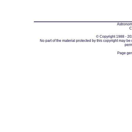
Astronomi
C
© Copyright 1988 - 202
No part of the material protected by this copyright may be
perm
Page gen