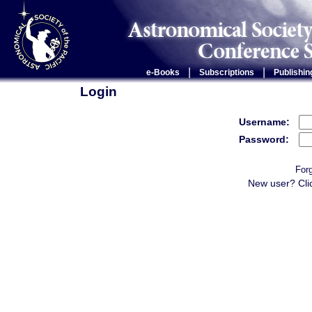
|
|
e-Books
Subscriptions
Publishin
Login
Username:
Password:
For
New user? Cli