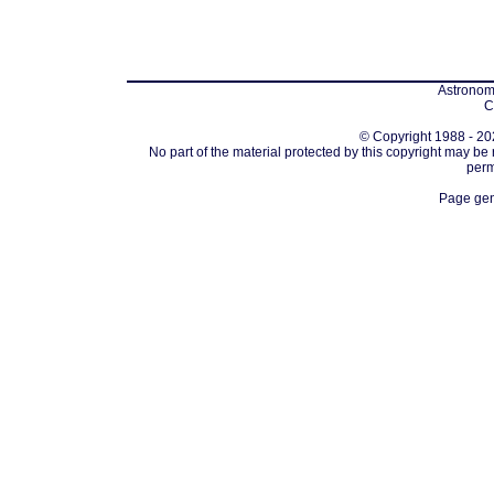
Astronomi
C
© Copyright 1988 - 202
No part of the material protected by this copyright may be
perm
Page gen