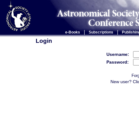
|
|
e-Books
Subscriptions
Publishin
Login
Username:
Password:
For
New user? Cli