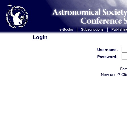
|
|
e-Books
Subscriptions
Publishin
Login
Username:
Password:
For
New user? Cli