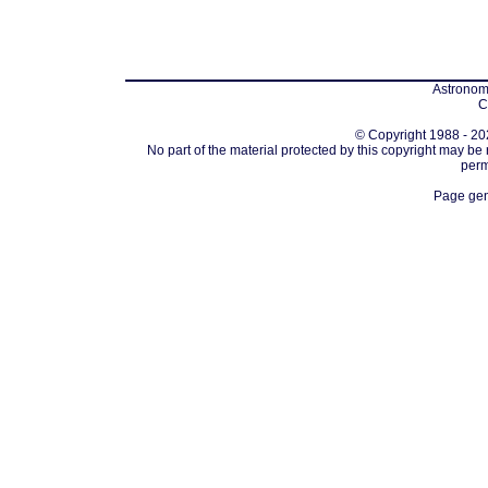
Astronomi
C
© Copyright 1988 - 202
No part of the material protected by this copyright may be
perm
Page gen