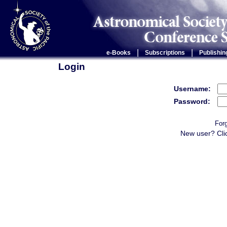
|
|
e-Books
Subscriptions
Publishin
Login
Username:
Password:
For
New user? Cli