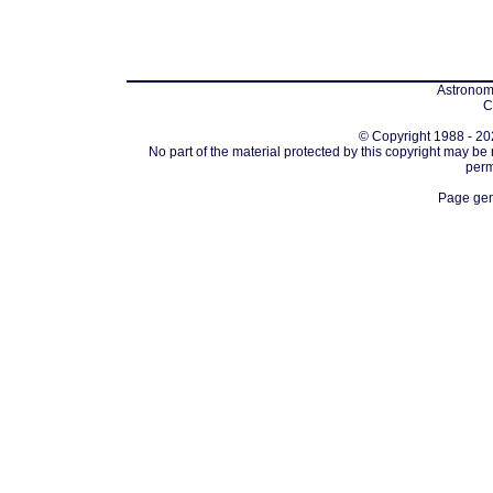
Astronomi
C
© Copyright 1988 - 202
No part of the material protected by this copyright may be
perm
Page gen