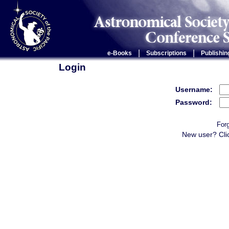
|
|
e-Books
Subscriptions
Publishin
Login
Username:
Password:
For
New user? Cli