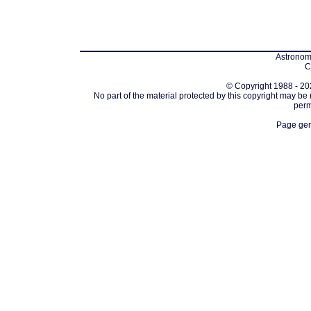
Astronomi
C
© Copyright 1988 - 202
No part of the material protected by this copyright may be
perm
Page gen