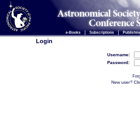
|
|
e-Books
Subscriptions
Publishin
Login
Username:
Password:
For
New user? Cli