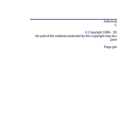
Astronomi
C
© Copyright 1988 - 202
No part of the material protected by this copyright may be
perm
Page gen