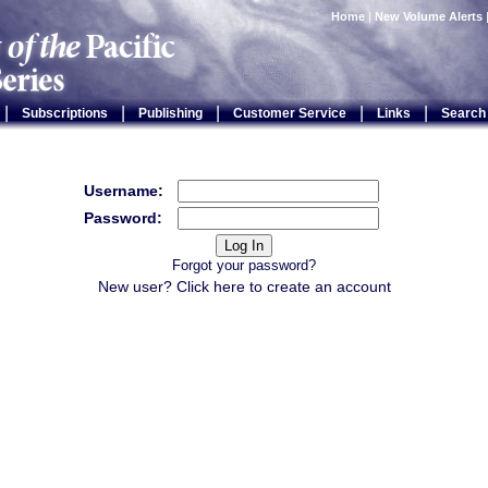
Home
|
New Volume Alerts
|
|
|
|
|
Subscriptions
Publishing
Customer Service
Links
Search
Username:
Password:
Forgot your password?
New user? Click
here
to create an account