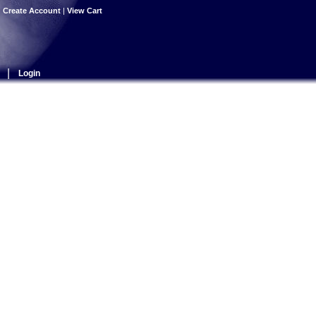
|
Create Account
|
View Cart
|
Login