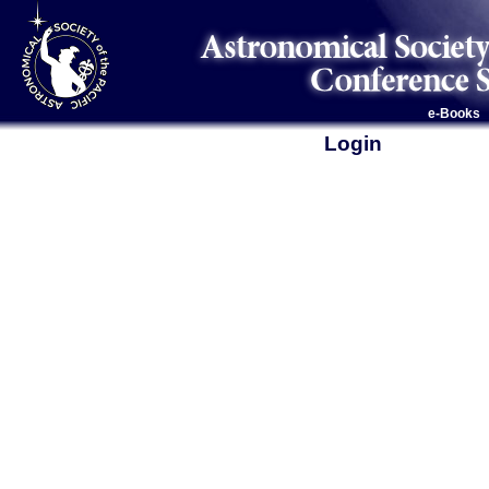
e-Books
Login