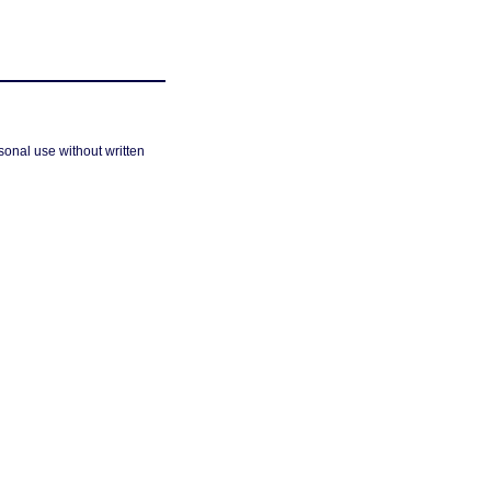
sonal use without written