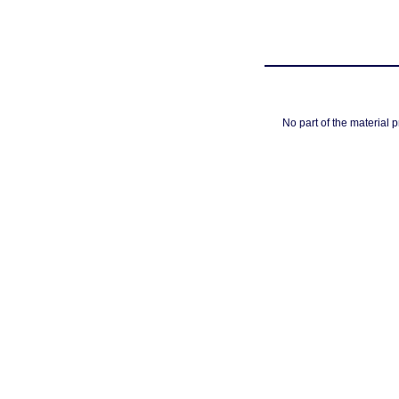
No part of the material 