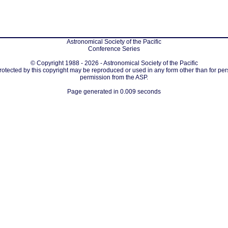
Astronomical Society of the Pacific
Conference Series
© Copyright 1988 - 2026 - Astronomical Society of the Pacific
protected by this copyright may be reproduced or used in any form other than for per
permission from the ASP.
Page generated in 0.009 seconds