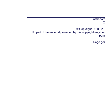
Astronomi
C
© Copyright 1988 - 202
No part of the material protected by this copyright may be
perm
Page gen