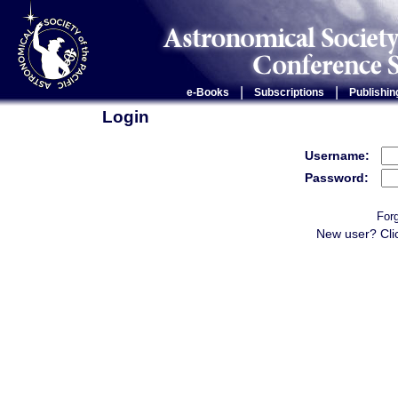
|
|
e-Books
Subscriptions
Publishin
Login
Username:
Password:
For
New user? Cli