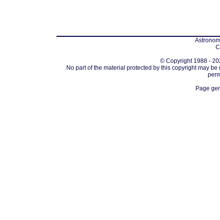
Astronomi
C
© Copyright 1988 - 202
No part of the material protected by this copyright may be
perm
Page gen