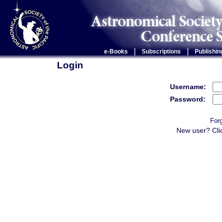
|
|
e-Books
Subscriptions
Publishin
Login
Username:
Password:
For
New user? Cli