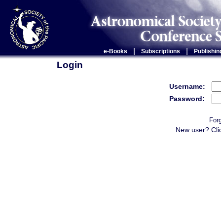
|
|
e-Books
Subscriptions
Publishin
Login
Username:
Password:
For
New user? Cli