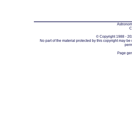
Astronomi
C
© Copyright 1988 - 202
No part of the material protected by this copyright may be
perm
Page gen