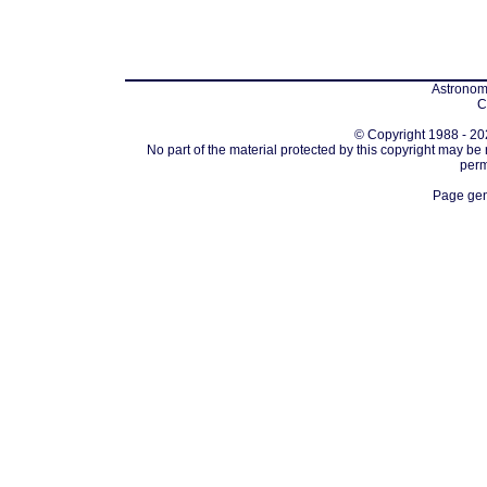
Astronomi
C
© Copyright 1988 - 202
No part of the material protected by this copyright may be
perm
Page gen