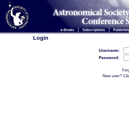
|
|
e-Books
Subscriptions
Publishin
Login
Username:
Password:
For
New user? Cli