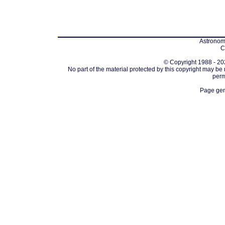
Astronomi
C
© Copyright 1988 - 202
No part of the material protected by this copyright may be
perm
Page gen