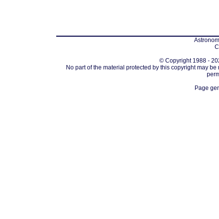
Astronomi
C
© Copyright 1988 - 202
No part of the material protected by this copyright may be
perm
Page gen