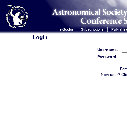
|
|
e-Books
Subscriptions
Publishin
Login
Username:
Password:
For
New user? Cli