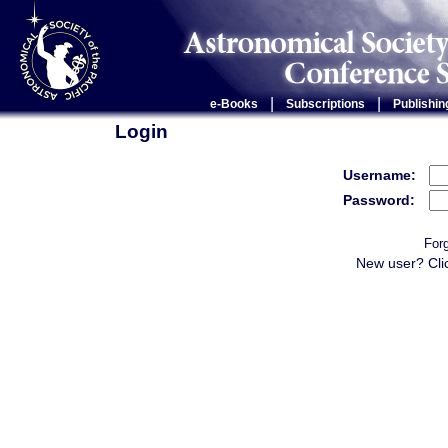
|
|
e-Books
Subscriptions
Publishin
Login
Username:
Password:
For
New user? Cli