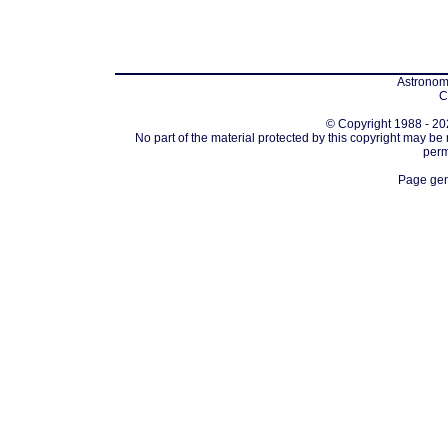
Astronomi
C
© Copyright 1988 - 202
No part of the material protected by this copyright may be
perm
Page gen