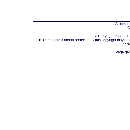
Astronomi
C
© Copyright 1988 - 202
No part of the material protected by this copyright may be
perm
Page gen