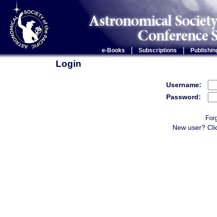
|
|
e-Books
Subscriptions
Publishin
Login
Username:
Password:
For
New user? Cli