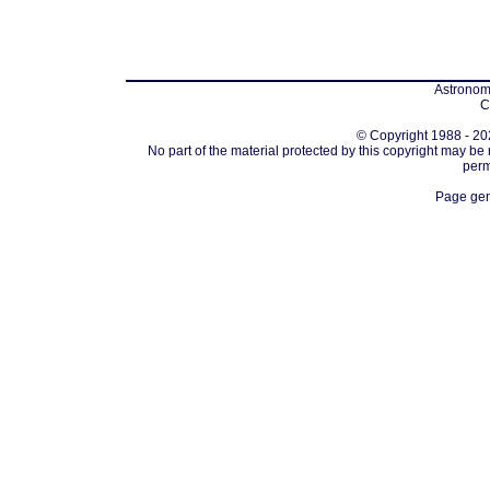
Astronomi
C
© Copyright 1988 - 202
No part of the material protected by this copyright may be
perm
Page gen