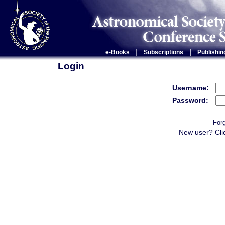
|
|
e-Books
Subscriptions
Publishin
Login
Username:
Password:
For
New user? Cli