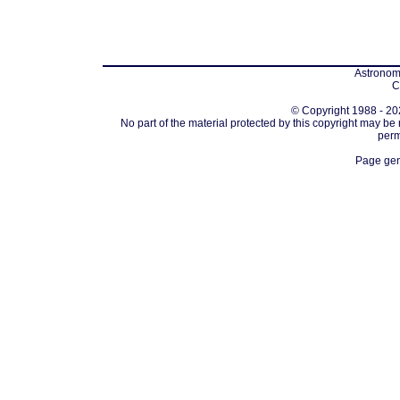
Astronomi
C
© Copyright 1988 - 202
No part of the material protected by this copyright may be
perm
Page gen