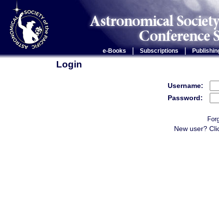
|
|
e-Books
Subscriptions
Publishin
Login
Username:
Password:
For
New user? Cli