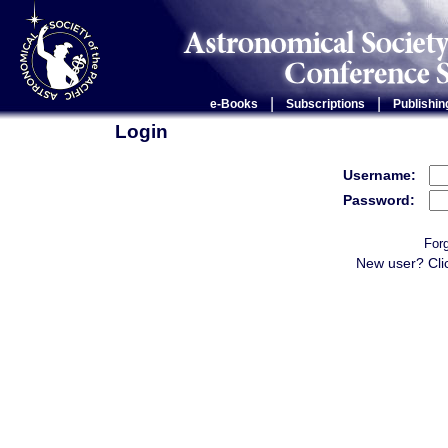
|
|
e-Books
Subscriptions
Publishin
Login
Username:
Password:
For
New user? Cli