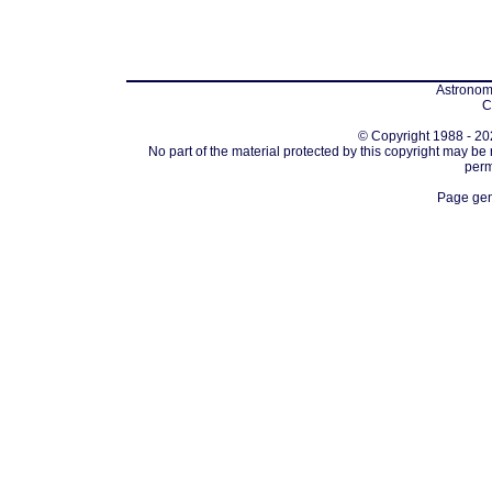
Astronomi
C
© Copyright 1988 - 202
No part of the material protected by this copyright may be
perm
Page gen