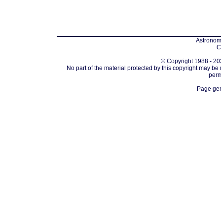
Astronomi
C
© Copyright 1988 - 202
No part of the material protected by this copyright may be
perm
Page gen