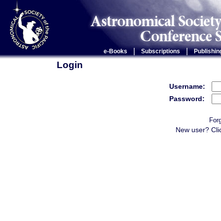
|
|
e-Books
Subscriptions
Publishin
Login
Username:
Password:
For
New user? Cli