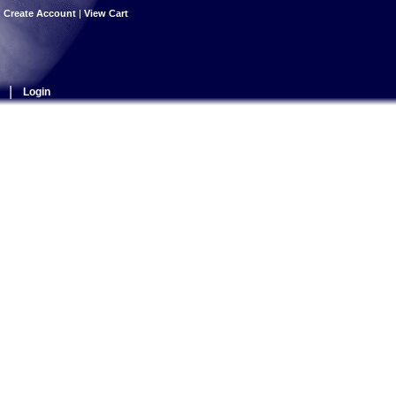
|
Create Account
|
View Cart
|
Login