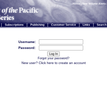
Home
|
New Volume Alerts
|
|
|
|
|
Subscriptions
Publishing
Customer Service
Links
Search
Username:
Password:
Forgot your password?
New user? Click
here
to create an account