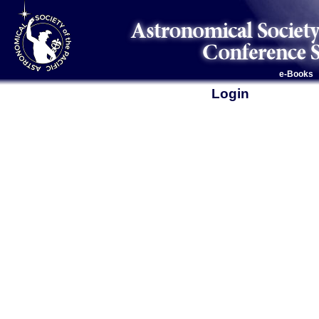
e-Books
Login