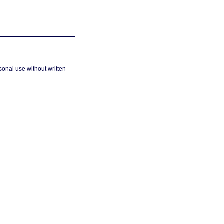
sonal use without written