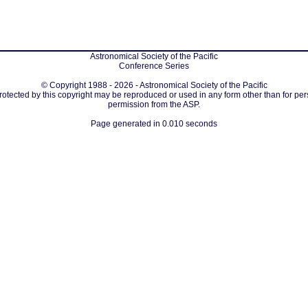
Astronomical Society of the Pacific
Conference Series
© Copyright 1988 - 2026 - Astronomical Society of the Pacific
protected by this copyright may be reproduced or used in any form other than for per
permission from the ASP.
Page generated in 0.010 seconds