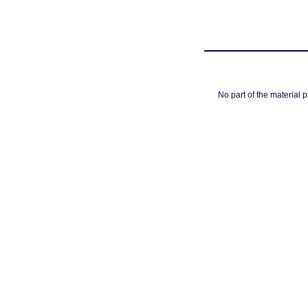
No part of the material 