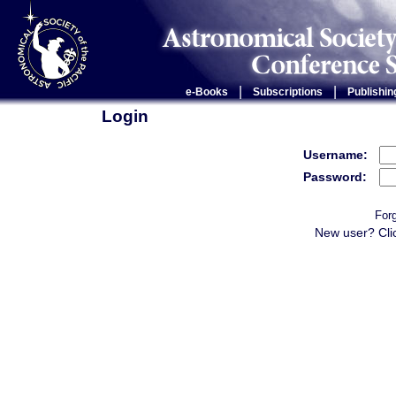
|
|
e-Books
Subscriptions
Publishin
Login
Username:
Password:
For
New user? Cli