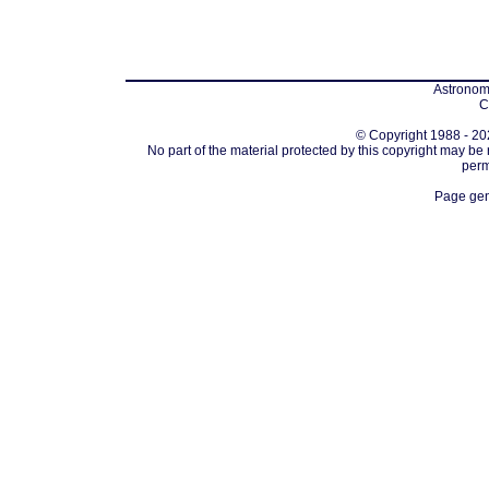
Astronomi
C
© Copyright 1988 - 202
No part of the material protected by this copyright may be
perm
Page gen