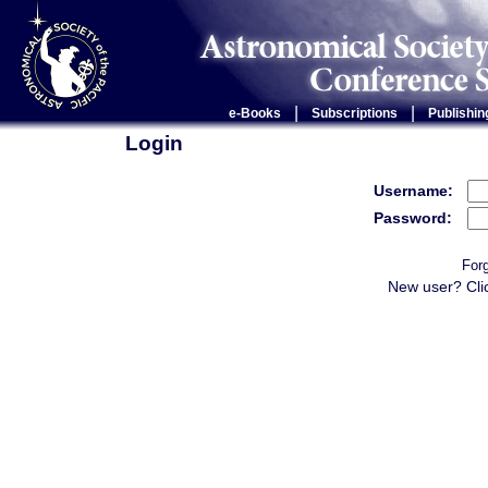
|
|
e-Books
Subscriptions
Publishin
Login
Username:
Password:
For
New user? Cli