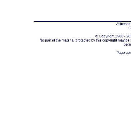
Astronomi
C
© Copyright 1988 - 202
No part of the material protected by this copyright may be
perm
Page gen