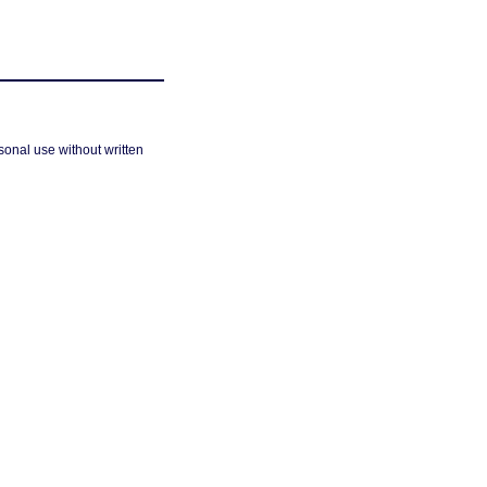
sonal use without written