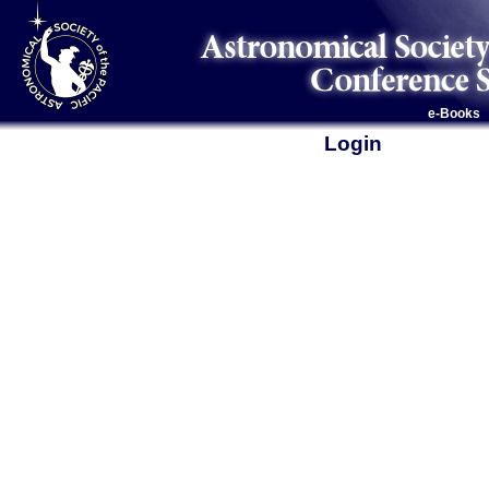
e-Books
Login