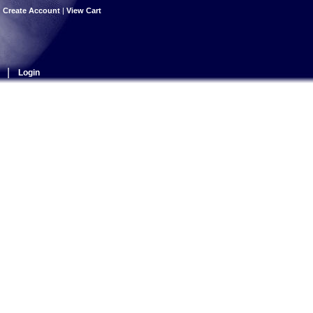
|
Create Account
|
View Cart
|
Login