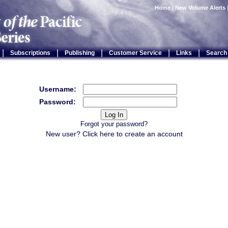
Home
|
New Volume Alerts
|
|
|
|
|
Subscriptions
Publishing
Customer Service
Links
Search
Username:
Password:
Forgot your password?
New user? Click
here
to create an account