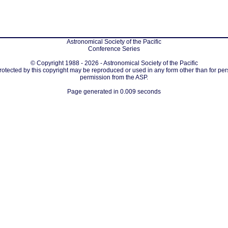
Astronomical Society of the Pacific
Conference Series
© Copyright 1988 - 2026 - Astronomical Society of the Pacific
protected by this copyright may be reproduced or used in any form other than for per
permission from the ASP.
Page generated in 0.009 seconds