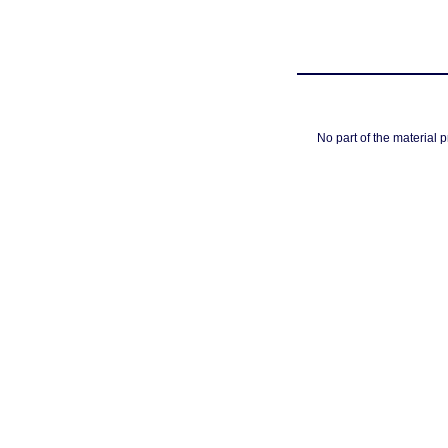
No part of the material 