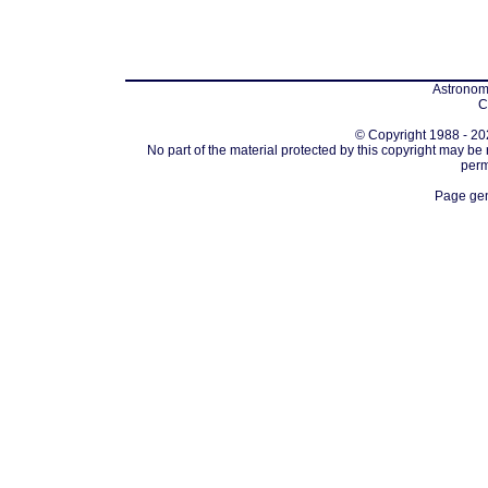
Astronomi
C
© Copyright 1988 - 202
No part of the material protected by this copyright may be
perm
Page gen