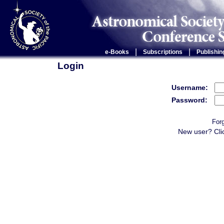
|
|
e-Books
Subscriptions
Publishin
Login
Username:
Password:
For
New user? Cli