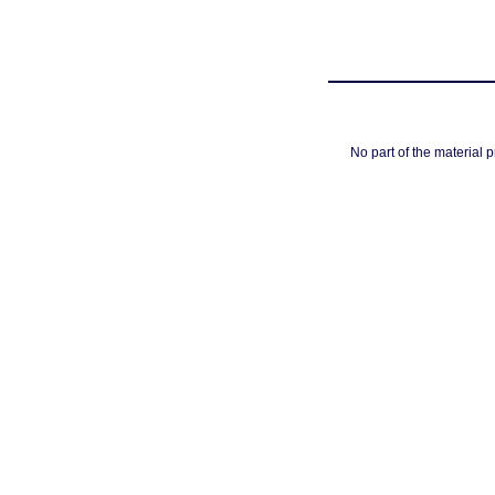
No part of the material 