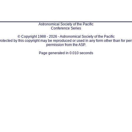
Astronomical Society of the Pacific
Conference Series
© Copyright 1988 - 2026 - Astronomical Society of the Pacific
protected by this copyright may be reproduced or used in any form other than for per
permission from the ASP.
Page generated in 0.010 seconds