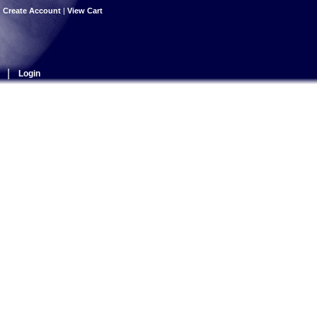
|
Create Account
|
View Cart
|
Login