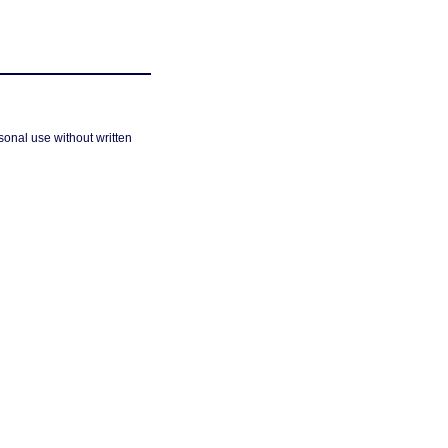
sonal use without written