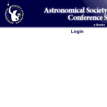
e-Books
Login