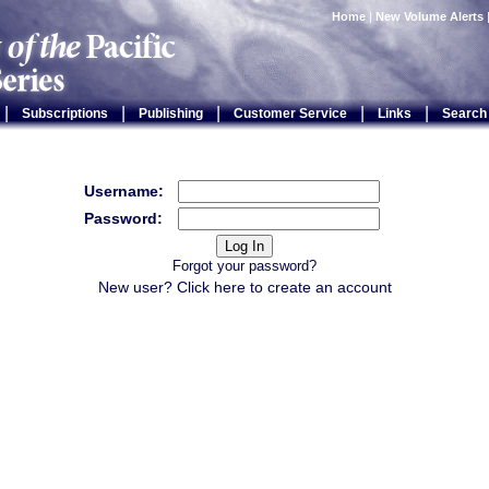
Home
|
New Volume Alerts
|
|
|
|
|
Subscriptions
Publishing
Customer Service
Links
Search
Username:
Password:
Forgot your password?
New user? Click
here
to create an account