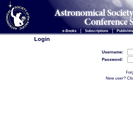
|
|
e-Books
Subscriptions
Publishin
Login
Username:
Password:
For
New user? Cli