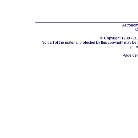
Astronomi
C
© Copyright 1988 - 202
No part of the material protected by this copyright may be
perm
Page gen