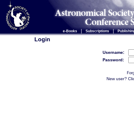
|
|
e-Books
Subscriptions
Publishin
Login
Username:
Password:
For
New user? Cli