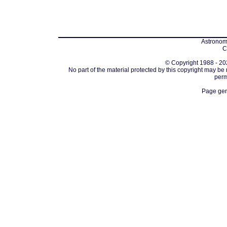
Astronomi
C
© Copyright 1988 - 202
No part of the material protected by this copyright may be
perm
Page gen