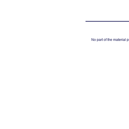
No part of the material 