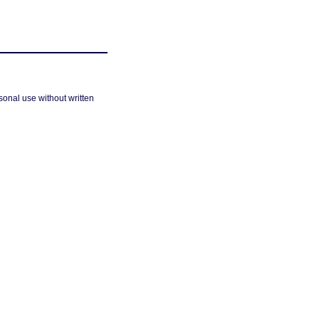
sonal use without written