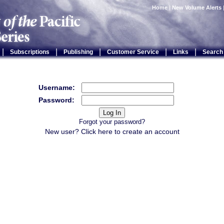
Home
|
New Volume Alerts
|
|
|
|
|
Subscriptions
Publishing
Customer Service
Links
Search
Username:
Password:
Forgot your password?
New user? Click
here
to create an account