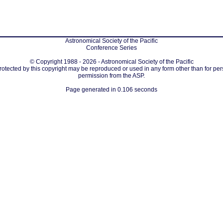
Astronomical Society of the Pacific
Conference Series
© Copyright 1988 - 2026 - Astronomical Society of the Pacific
protected by this copyright may be reproduced or used in any form other than for per
permission from the ASP.
Page generated in 0.106 seconds