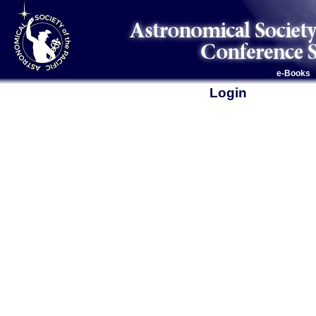
e-Books
Login