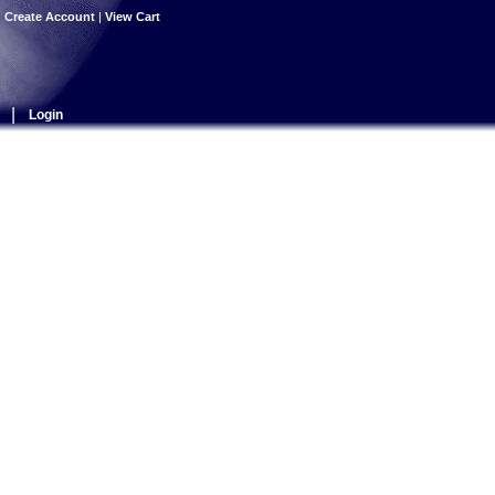
|
Create Account
|
View Cart
|
Login