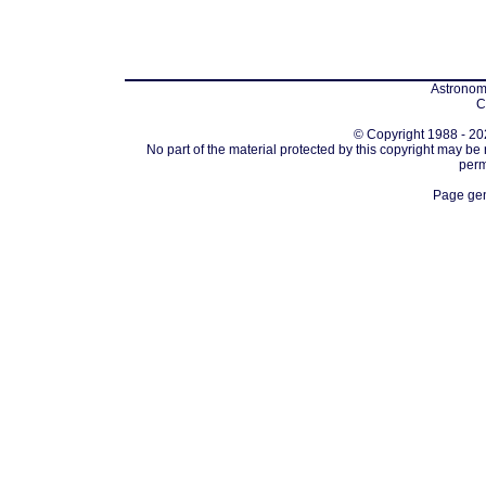
Astronomi
C
© Copyright 1988 - 202
No part of the material protected by this copyright may be
perm
Page gen