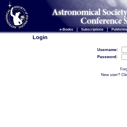
|
|
e-Books
Subscriptions
Publishin
Login
Username:
Password:
For
New user? Cli