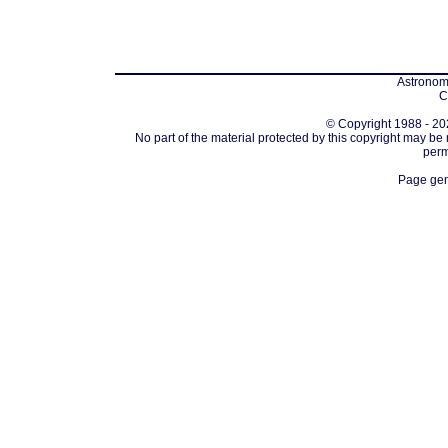
Astronomi
C
© Copyright 1988 - 202
No part of the material protected by this copyright may be
perm
Page gen