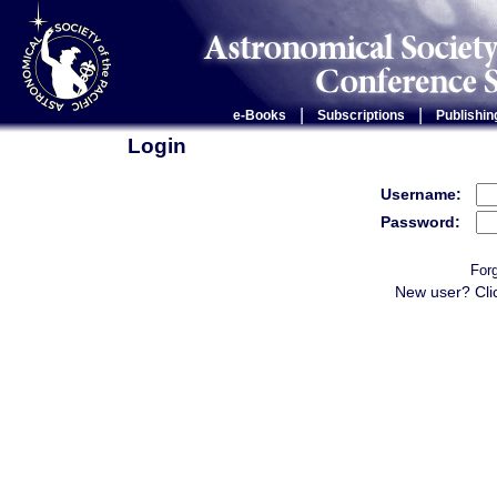
|
|
e-Books
Subscriptions
Publishin
Login
Username:
Password:
For
New user? Cli