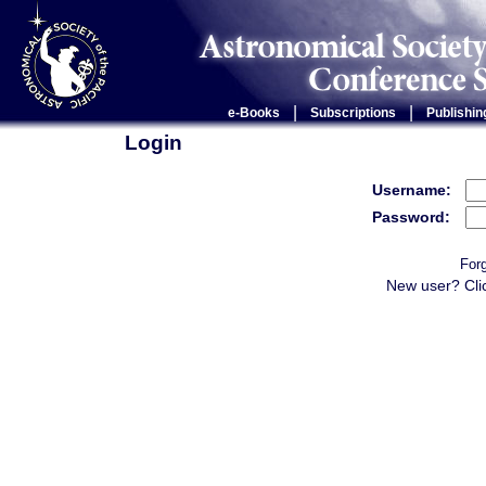
|
|
e-Books
Subscriptions
Publishin
Login
Username:
Password:
For
New user? Cli