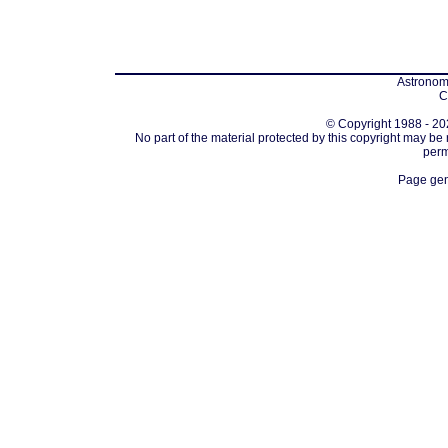
Astronomi
C
© Copyright 1988 - 202
No part of the material protected by this copyright may be
perm
Page gen