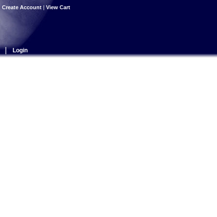
|
Create Account
|
View Cart
|
Login