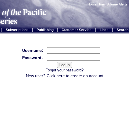
Home
|
New Volume Alerts
|
|
|
|
|
Subscriptions
Publishing
Customer Service
Links
Search
Username:
Password:
Forgot your password?
New user? Click
here
to create an account