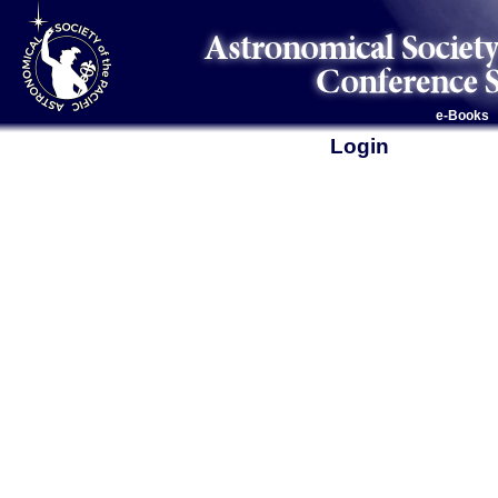
e-Books
Login