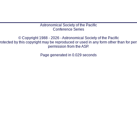
Astronomical Society of the Pacific
Conference Series
© Copyright 1988 - 2026 - Astronomical Society of the Pacific
protected by this copyright may be reproduced or used in any form other than for per
permission from the ASP.
Page generated in 0.029 seconds