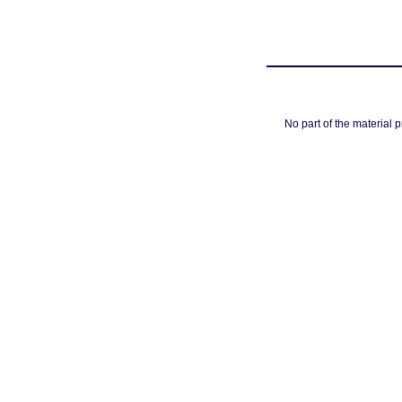
No part of the material 