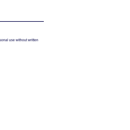
sonal use without written