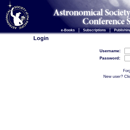
|
|
e-Books
Subscriptions
Publishin
Login
Username:
Password:
For
New user? Cli