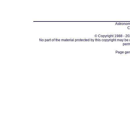
Astronomi
C
© Copyright 1988 - 202
No part of the material protected by this copyright may be
perm
Page gen