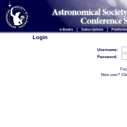
|
|
e-Books
Subscriptions
Publishin
Login
Username:
Password:
For
New user? Cli