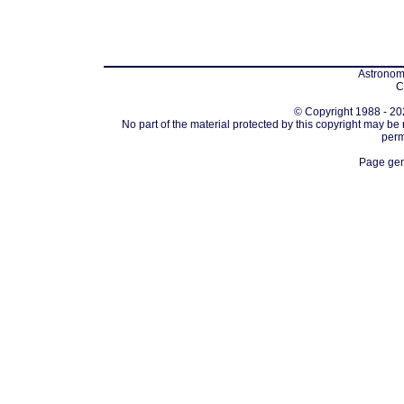
Astronomi
C
© Copyright 1988 - 202
No part of the material protected by this copyright may be
perm
Page gen