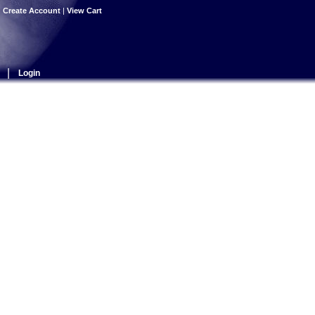
|
Create Account
|
View Cart
|
Login