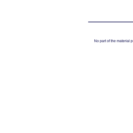
No part of the material 