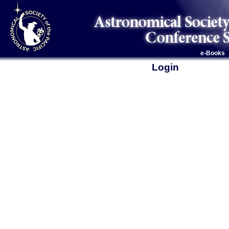
e-Books
Login