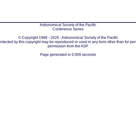
Astronomical Society of the Pacific
Conference Series
© Copyright 1988 - 2026 - Astronomical Society of the Pacific
protected by this copyright may be reproduced or used in any form other than for per
permission from the ASP.
Page generated in 0.009 seconds