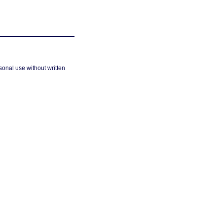
sonal use without written