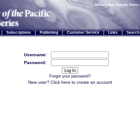
Home
|
New Volume Alerts
|
|
|
|
|
Subscriptions
Publishing
Customer Service
Links
Search
Username:
Password:
Forgot your password?
New user? Click
here
to create an account