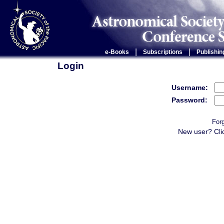
|
|
e-Books
Subscriptions
Publishin
Login
Username:
Password:
For
New user? Cli