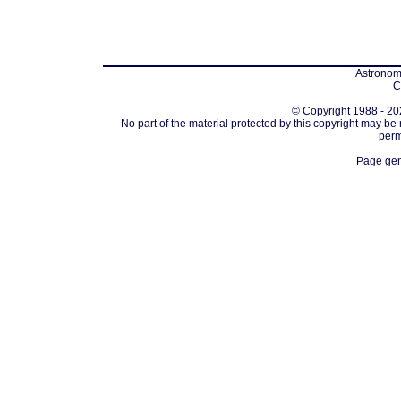
Astronomi
C
© Copyright 1988 - 202
No part of the material protected by this copyright may be
perm
Page gen