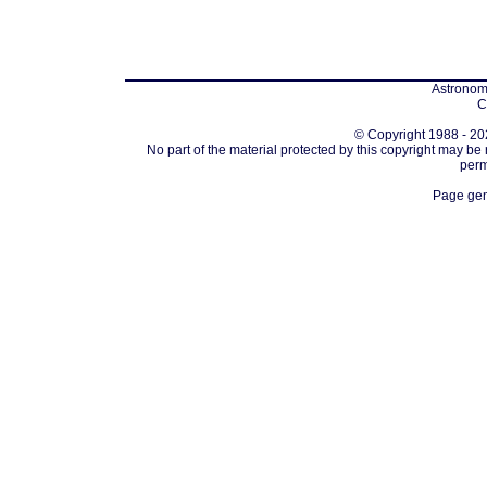
Astronomi
C
© Copyright 1988 - 202
No part of the material protected by this copyright may be
perm
Page gen