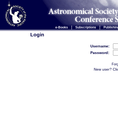
|
|
e-Books
Subscriptions
Publishin
Login
Username:
Password:
For
New user? Cli