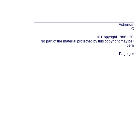
Astronomi
C
© Copyright 1988 - 202
No part of the material protected by this copyright may be
perm
Page gen