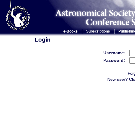
|
|
e-Books
Subscriptions
Publishin
Login
Username:
Password:
For
New user? Cli