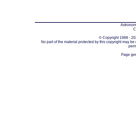
Astronomi
C
© Copyright 1988 - 202
No part of the material protected by this copyright may be
perm
Page gen