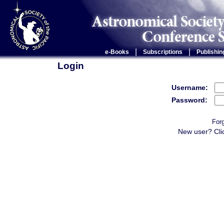
|
|
e-Books
Subscriptions
Publishin
Login
Username:
Password:
For
New user? Cli