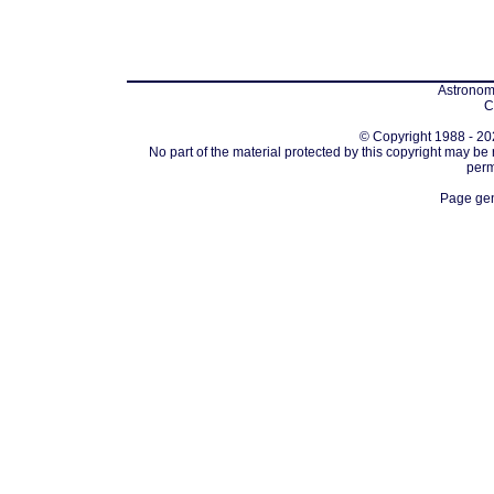
Astronomi
C
© Copyright 1988 - 202
No part of the material protected by this copyright may be
perm
Page gen