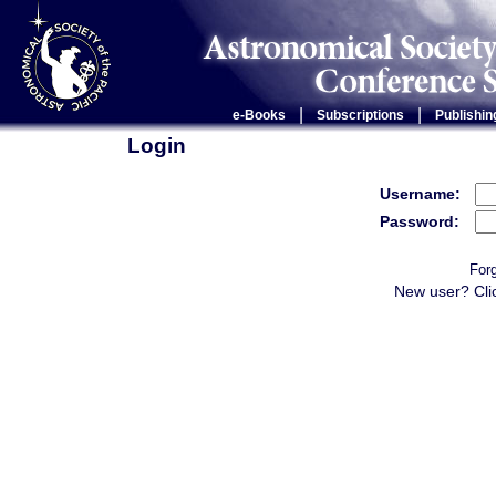
|
|
e-Books
Subscriptions
Publishin
Login
Username:
Password:
For
New user? Cli