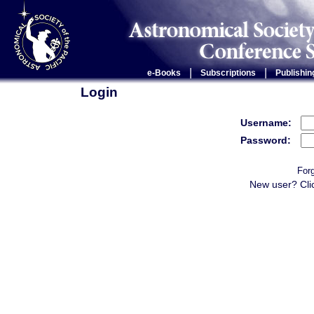
|
|
e-Books
Subscriptions
Publishin
Login
Username:
Password:
For
New user? Cli