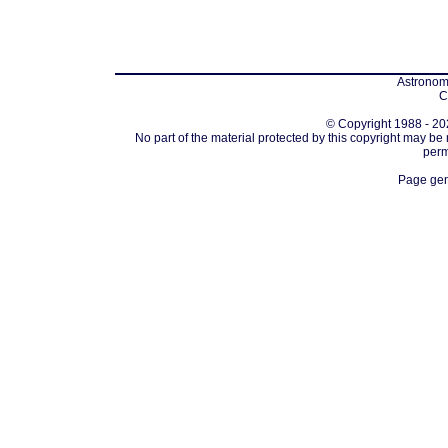
Astronomi
C
© Copyright 1988 - 202
No part of the material protected by this copyright may be
perm
Page gen