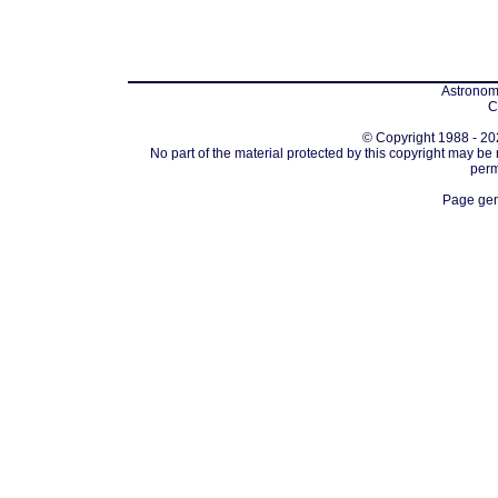
Astronomi
C
© Copyright 1988 - 202
No part of the material protected by this copyright may be
perm
Page gen