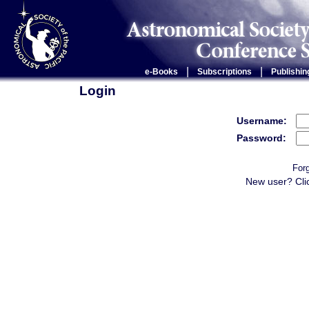
|
|
e-Books
Subscriptions
Publishin
Login
Username:
Password:
For
New user? Cli