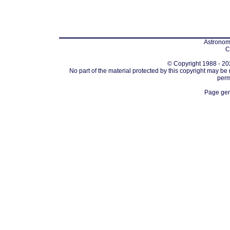
Astronomi
C
© Copyright 1988 - 202
No part of the material protected by this copyright may be
perm
Page gen