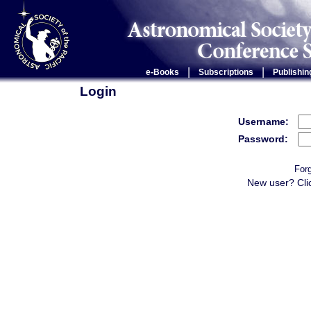
|
|
e-Books
Subscriptions
Publishin
Login
Username:
Password:
For
New user? Cli