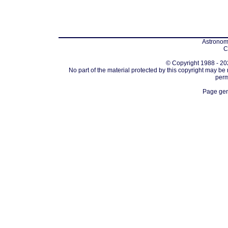
Astronomi
C
© Copyright 1988 - 202
No part of the material protected by this copyright may be
perm
Page gen