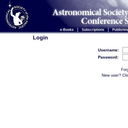
|
|
e-Books
Subscriptions
Publishin
Login
Username:
Password:
For
New user? Cli