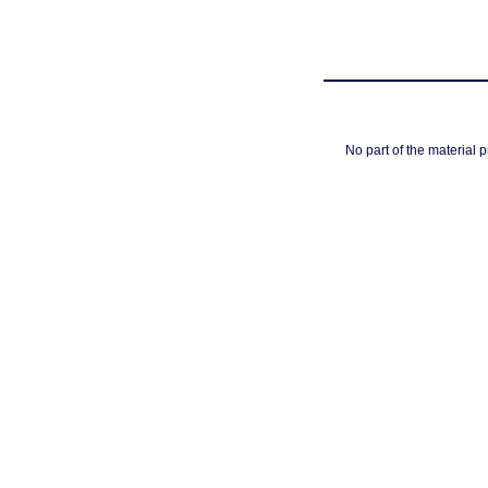
No part of the material 