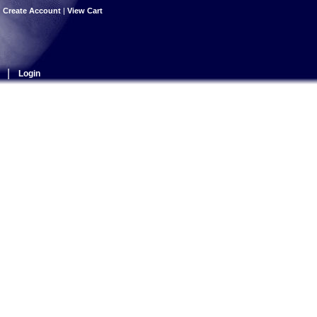
|
Create Account
|
View Cart
|
Login