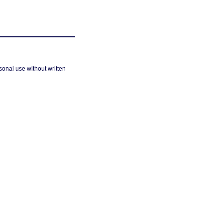
sonal use without written