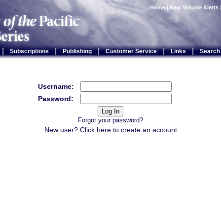
Home
|
New Volume Alerts
|
|
|
|
|
Subscriptions
Publishing
Customer Service
Links
Search
Username:
Password:
Forgot your password?
New user? Click
here
to create an account