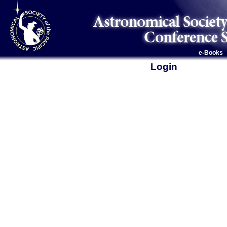
e-Books
Login