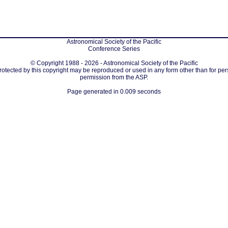
Astronomical Society of the Pacific
Conference Series
© Copyright 1988 - 2026 - Astronomical Society of the Pacific
protected by this copyright may be reproduced or used in any form other than for per
permission from the ASP.
Page generated in 0.009 seconds