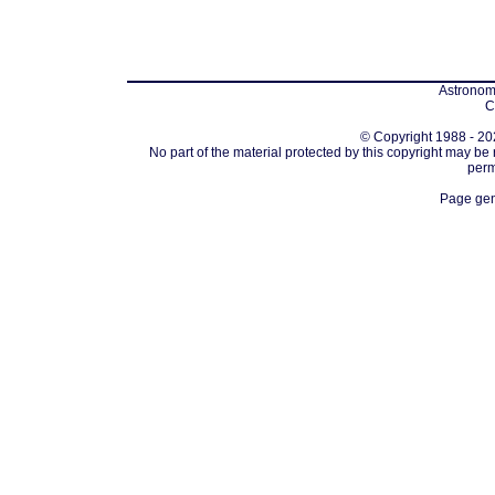
Astronomi
C
© Copyright 1988 - 202
No part of the material protected by this copyright may be
perm
Page gen