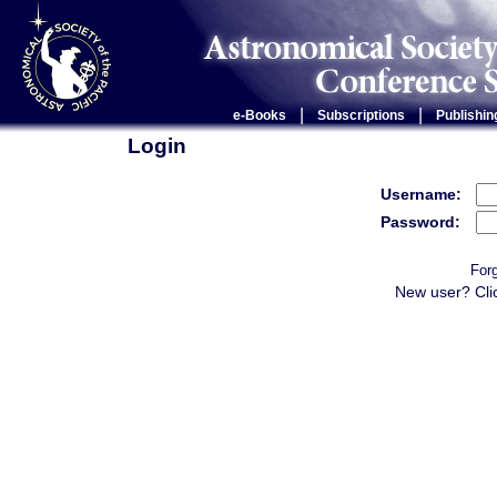
|
|
e-Books
Subscriptions
Publishin
Login
Username:
Password:
For
New user? Cli