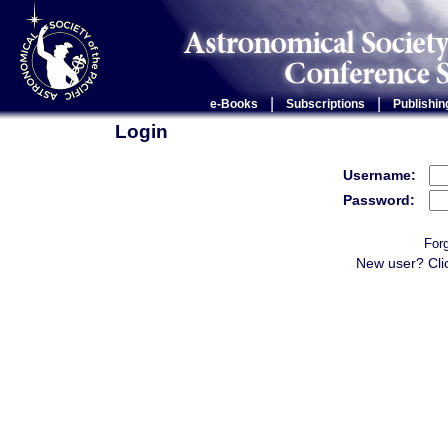
|
|
e-Books
Subscriptions
Publishin
Login
Username:
Password:
For
New user? Cli