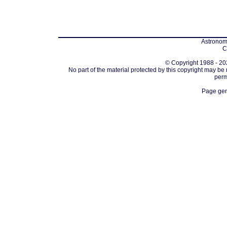
Astronomi
C
© Copyright 1988 - 202
No part of the material protected by this copyright may be
perm
Page gen