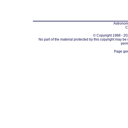
Astronomi
C
© Copyright 1988 - 202
No part of the material protected by this copyright may be
perm
Page gen