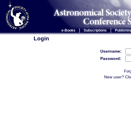
|
|
e-Books
Subscriptions
Publishin
Login
Username:
Password:
For
New user? Cli