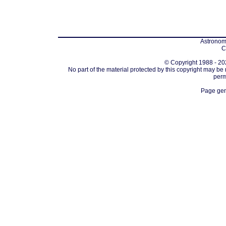
Astronomi
C
© Copyright 1988 - 202
No part of the material protected by this copyright may be
perm
Page gen