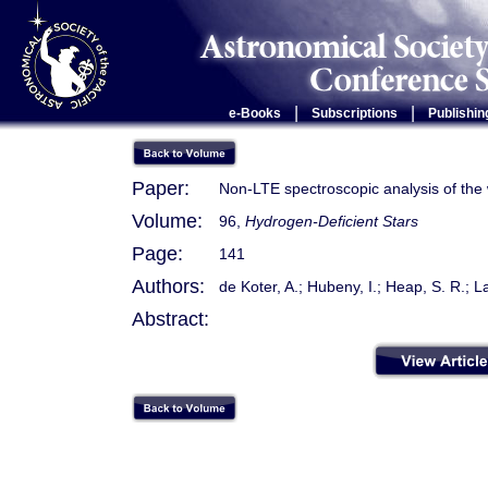
|
|
e-Books
Subscriptions
Publishin
Paper:
Non-LTE spectroscopic analysis of the 
Volume:
96,
Hydrogen-Deficient Stars
Page:
141
Authors:
de Koter, A.; Hubeny, I.; Heap, S. R.; L
Abstract: