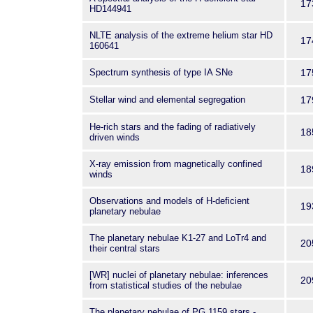
17
HD144941
NLTE analysis of the extreme helium star HD
17
160641
Spectrum synthesis of type IA SNe
17
Stellar wind and elemental segregation
17
He-rich stars and the fading of radiatively
18
driven winds
X-ray emission from magnetically confined
18
winds
Observations and models of H-deficient
19
planetary nebulae
The planetary nebulae K1-27 and LoTr4 and
20
their central stars
[WR] nuclei of planetary nebulae: inferences
20
from statistical studies of the nebulae
The planetary nebulae of PG 1159 stars -