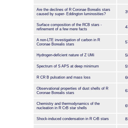
Are the declines of R Coronae Borealis stars
3
caused by super- Eddington luminosities?
Surface composition of the RCB stars -
4
refinement of a few mere facts
A non-LTE investigation of carbon in R
5
Coronae Borealis stars
Hydrogen-deficient nature of Z UMi
5
Spectrum of S APS at deep minimum
5
R CR B pulsation and mass loss
6
Observational properties of dust shells of R
6
Coronae Borealis stars
Chemistry and thermodynamics of the
6
nucleation in R CrB star shells
Shock-induced condensation in R CrB stars
8