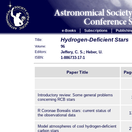
|
|
e-Books
Subscriptions
Publishin
Hydrogen-Deficient Stars
Title:
96
Volume:
Jeffery, C. S.; Heber, U.
Editors:
1-886733-17-1
ISBN:
Paper Title
Pag
Introductory review: Some general problems
concerning RCB stars
R Coronae Borealis stars: current status of
1
the observational data
Model atmospheres of cool hydrogen-deficient
2
carbon stars