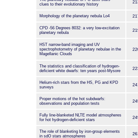
21
clues to their evolutionary history
Morphology of the planetary nebula Lo4
21
CPD -56 Degrees 8032: a very low-excitation
21
planetary nebula
HST narrow-band imaging and UV
spectrophotometry of planetary nebulae in the
22
Magellanic Clouds
The statistics and classification of hydrogen-
22
deficient white dwarfs: ten years post-Mysore
Helium-rich stars from the HS, PG and KPD
24
surveys
Proper motions of the hot subdwarfs:
24
observations and population tests
Fully line-blanketed NLTE model atmospheres
24
for hot hydrogen-deficient stars
The role of blanketing by iron-group elements
26
in sdO stars atmospheres