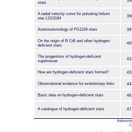
39
stars
A radial velocity curve for pulsating helium
39
star LSS3184
Asteroseismology of PG1159 stars
39
On the origin of R CrB and other hydrogen-
40
deficient stars
The progenitors of hydrogen-deficient
41
supernovae
How are hydrogen-deficient stars formed?
43
Observational evidence for evolutionary links
44
Basic data on hydrogen-deficient stars
46
A catalogue of hydrogen-deficient stars
47
Astronomi
C