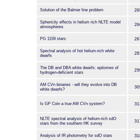
Solution of the Balmer line problem
26
Sphericity effects in helium rich NLTE model
26
atmospheres
PG 1159 stars
26
Spectral analysis of hot helium-rich white
28
dwarfs
The DB and DBA white dwarfs: epitomes of
29
hydrogen-deficient stars
AM CVn binaries - will they evolve into DB
30
white dwarfs?
Is GP Coin a true AM CVn system?
31
NLTE spectral analysis of helium-rich sdO
31
stars from the southern HK survey
Analysis of IR photometry for sdO stars
31