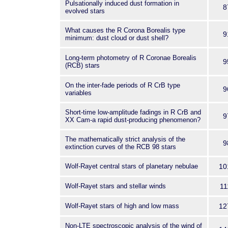
Pulsationally induced dust formation in
8
evolved stars
What causes the R Corona Borealis type
9
minimum: dust cloud or dust shell?
Long-term photometry of R Coronae Borealis
9
(RCB) stars
On the inter-fade periods of R CrB type
9
variables
Short-time low-amplitude fadings in R CrB and
9
XX Cam-a rapid dust-producing phenomenon?
The mathematically strict analysis of the
9
extinction curves of the RCB 98 stars
Wolf-Rayet central stars of planetary nebulae
10
Wolf-Rayet stars and stellar winds
11
Wolf-Rayet stars of high and low mass
12
Non-LTE spectroscopic analysis of the wind of