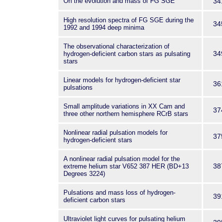
On the evolution and mass of FG SGE
34
High resolution spectra of FG SGE during the
34
1992 and 1994 deep minima
The observational characterization of
34
hydrogen-deficient carbon stars as pulsating
stars
Linear models for hydrogen-deficient star
36
pulsations
Small amplitude variations in XX Cam and
37
three other northern hemisphere RCrB stars
Nonlinear radial pulsation models for
37
hydrogen-deficient stars
A nonlinear radial pulsation model for the
38
extreme helium star V652 387 HER (BD+13
Degrees 3224)
Pulsations and mass loss of hydrogen-
39
deficient carbon stars
Ultraviolet light curves for pulsating helium