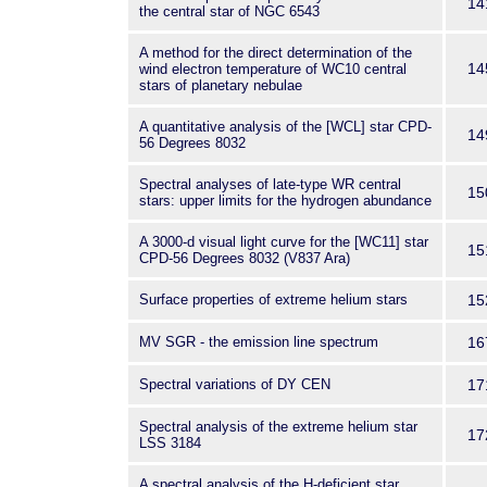
14
the central star of NGC 6543
A method for the direct determination of the
14
wind electron temperature of WC10 central
stars of planetary nebulae
A quantitative analysis of the [WCL] star CPD-
14
56 Degrees 8032
Spectral analyses of late-type WR central
15
stars: upper limits for the hydrogen abundance
A 3000-d visual light curve for the [WC11] star
15
CPD-56 Degrees 8032 (V837 Ara)
Surface properties of extreme helium stars
15
MV SGR - the emission line spectrum
16
Spectral variations of DY CEN
17
Spectral analysis of the extreme helium star
17
LSS 3184
A spectral analysis of the H-deficient star