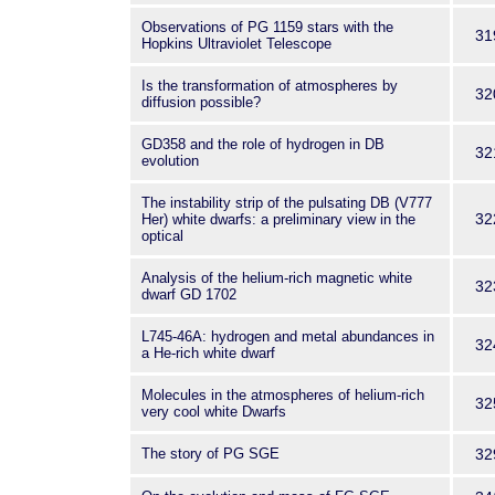
Observations of PG 1159 stars with the
31
Hopkins Ultraviolet Telescope
Is the transformation of atmospheres by
32
diffusion possible?
GD358 and the role of hydrogen in DB
32
evolution
The instability strip of the pulsating DB (V777
32
Her) white dwarfs: a preliminary view in the
optical
Analysis of the helium-rich magnetic white
32
dwarf GD 1702
L745-46A: hydrogen and metal abundances in
32
a He-rich white dwarf
Molecules in the atmospheres of helium-rich
32
very cool white Dwarfs
The story of PG SGE
32