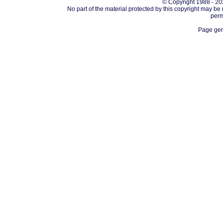
© Copyright 1988 - 202
No part of the material protected by this copyright may be
perm
Page gen